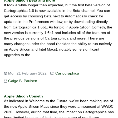
Apple Silicon Beta and more
It took a while longer than expected, but the first beta version of
Cartographica 1.6 is now available in the Beta channel. You can
get access by choosing Beta next to Automatically check for
updates in the Preferences window, or by downloading directly
from Cartographica 1.6b1. As fortold in Apple Silicon Cometh, the
new version is currently 1.6b1 and includes all of the features of
the previous versions of Cartographica and more. There are
many changes under the hood (besides the ability to run natively
on Apple Silicon and Intel Macs), notably some significant
upgrades to the …
Mon 21 February 2022
Cartographica
Gaige B. Paulsen
Apple Silicon Cometh
As indicated in Welcome to the Future, we've been making use of
the new Apple Silicon Macs since they were announced at WWDC
2020. However, during that time, the impact on Cartographica has
been limited because of limitations on some of our library