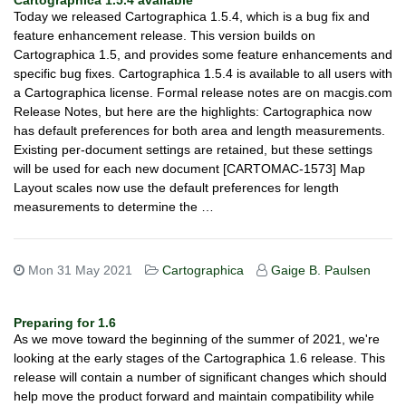
Cartographica 1.5.4 available
Today we released Cartographica 1.5.4, which is a bug fix and
feature enhancement release. This version builds on
Cartographica 1.5, and provides some feature enhancements and
specific bug fixes. Cartographica 1.5.4 is available to all users with
a Cartographica license. Formal release notes are on macgis.com
Release Notes, but here are the highlights: Cartographica now
has default preferences for both area and length measurements.
Existing per-document settings are retained, but these settings
will be used for each new document [CARTOMAC-1573] Map
Layout scales now use the default preferences for length
measurements to determine the …
Mon 31 May 2021
Cartographica
Gaige B. Paulsen
Preparing for 1.6
As we move toward the beginning of the summer of 2021, we're
looking at the early stages of the Cartographica 1.6 release. This
release will contain a number of significant changes which should
help move the product forward and maintain compatibility while