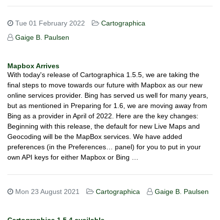
Tue 01 February 2022
Cartographica
Gaige B. Paulsen
Mapbox Arrives
With today's release of Cartographica 1.5.5, we are taking the
final steps to move towards our future with Mapbox as our new
online services provider. Bing has served us well for many years,
but as mentioned in Preparing for 1.6, we are moving away from
Bing as a provider in April of 2022. Here are the key changes:
Beginning with this release, the default for new Live Maps and
Geocoding will be the MapBox services. We have added
preferences (in the Preferences… panel) for you to put in your
own API keys for either Mapbox or Bing …
Mon 23 August 2021
Cartographica
Gaige B. Paulsen