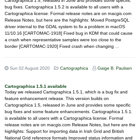
Cartographica 1.5, released in June and provides some specific
bug fixes. Cartographica 1.5.2 is available to all users with a
Cartographica license. Formal release notes are on macgis.com
Release Notes, but here are the highlights: Moved PostgreSQL
driver internal to the GDAL system to fix a problem in macOS
11/10.16 [CARTOMAC-1918] Fixed bug in KDM that could cause
a crash when representative samples were too close to the
border [CARTOMAC-1920] Fixed crash when changing …
Sun 02 August 2020
Cartographica
Gaige B. Paulsen
Cartographica 1.5.1 available
Today we released Cartographica 1.5.1, which is a bug fix and
feature enhancement release. This version builds on
Cartographica 1.5, released in June and provides some specific
bug fixes and some feature enhancements. Cartographica 1.5.1.
is available to all users with a Cartographica license. Formal
release notes are on macgis.com Release Notes, but here are the
highlights: Support for importing data in Irish Grid and British
National Grid reference formats Improved status information and