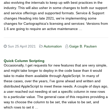
also evolving the internals to keep up with best practices in the
industry. This will also usher in some changes to both our support
and service offerings and supported formats. Service & Support
changes Heading into late 2021, we're implementing some
changes for Cartographica's licensing and services: Versions from
1.6 are going to require an active maintenance …
Sun 25 April 2021
Automation
Gaige B. Paulsen
Quick Column Scripting
Occasionally, I get requests for new features that are very simple,
and might take longer to deploy in the code base than it would
take to make them available through AppleScript. In many of
these cases, over the years, I've gone ahead and written and
distributed AppleScript to meet these needs. A couple of days ago,
a user reached out needing st set a specific column in new rows
to a particular value. The general case of this requires providing a
way to choose the column to be set, the value to be set, and
which rows to set it …