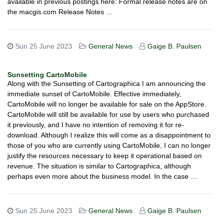
available in previous postings here: Formal release notes are on
the macgis.com Release Notes …
Sun 25 June 2023
General News
Gaige B. Paulsen
Sunsetting CartoMobile
Along with the Sunsetting of Cartographica I am announcing the
immediate sunset of CartoMobile. Effective immediately,
CartoMobile will no longer be available for sale on the AppStore.
CartoMobile will still be available for use by users who purchased
it previously, and I have no intention of removing it for re-
download. Although I realize this will come as a disappointment to
those of you who are currently using CartoMobile, I can no longer
justify the resources necessary to keep it operational based on
revenue. The situation is similar to Cartographica, although
perhaps even more about the business model. In the case …
Sun 25 June 2023
General News
Gaige B. Paulsen