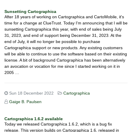
Sunsetting Cartographica
After 18 years of working on Cartographica and CartoMobile, it's
time for a change at ClueTrust. Today I'm announcing that I will be
sunsetting Cartographica this year, with end of sales being July
31, 2023, and end of support being December 31, 2023. At the
end of July, it will no longer be possible to purchase
Cartographica support or new products. Any existing customers
will be able to continue to use the software based on their existing
license. A bit of background Cartographica has been alternatively
an avocation or vocation for me since I started working on it in
2005 …
Sun 18 December 2022
Cartographica
Gaige B. Paulsen
Cartographica 1.6.2 available
Today we released Cartographica 1.6.2, which is a bug fix
release. This version builds on Cartographica 1.6, released in