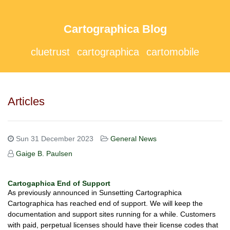
Cartographica Blog
cluetrust
cartographica
cartomobile
Articles
Sun 31 December 2023
General News
Gaige B. Paulsen
Cartogaphica End of Support
As previously announced in Sunsetting Cartographica
Cartographica has reached end of support. We will keep the
documentation and support sites running for a while. Customers
with paid, perpetual licenses should have their license codes that