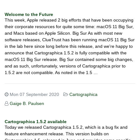
Welcome to the Future
This week, Apple released 2 big efforts that have been occupying
their corporate resources for quite some time: macOS 11 Big Sur,
and Macs based on Apple Silicon. Big Sur As with most new
software releases, ClueTrust has been running macOS 11 Big Sur
in the lab here since long before this release, and we're happy to
announce that Cartographica 1.5.2 is fully compatible with the
macOS 11 Big Sur release. Big Sur contained some big changes,
and as such, unfortunately, versions of Cartographica prior to
1.5.2 are not compatible. As noted in the 1.5 …
Mon 07 September 2020
Cartographica
Gaige B. Paulsen
Cartographica 1.5.2 available
Today we released Cartographica 1.5.2, which is a bug fix and
feature enhancement release. This version builds on