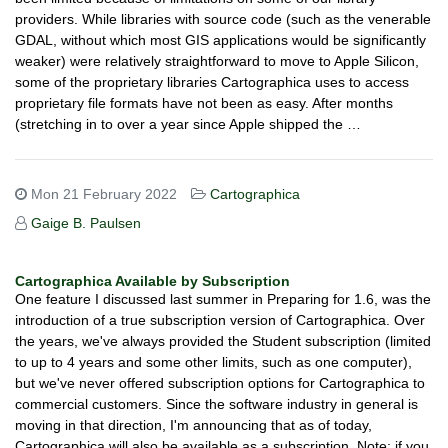
providers. While libraries with source code (such as the venerable
GDAL, without which most GIS applications would be significantly
weaker) were relatively straightforward to move to Apple Silicon,
some of the proprietary libraries Cartographica uses to access
proprietary file formats have not been as easy. After months
(stretching in to over a year since Apple shipped the …
Mon 21 February 2022
Cartographica
Gaige B. Paulsen
Cartographica Available by Subscription
One feature I discussed last summer in Preparing for 1.6, was the
introduction of a true subscription version of Cartographica. Over
the years, we've always provided the Student subscription (limited
to up to 4 years and some other limits, such as one computer),
but we've never offered subscription options for Cartographica to
commercial customers. Since the software industry in general is
moving in that direction, I'm announcing that as of today,
Cartographica will also be available as a subscription. Note: if you