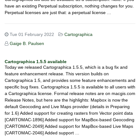
have an existing Perpetual subscription, nothing changes for you.
Perpetual licenses are just that: a perpetual license …
Tue 01 February 2022
Cartographica
Gaige B. Paulsen
Cartographica 1.5.5 available
Today we released Cartographica 1.5.5, which is a bug fix and
feature enhancement release. This version builds on
Cartographica 1.5, and provides some feature enhancements and
specific bug fixes. Cartographica 1.5.5 is available to all users with
a Cartographica license. Formal release notes are on macgis.com
Release Notes, but here are the highlights: Mapbox is now the
default Geocoding and Live Maps provider (details in Preparing
for 1.6) Added support for creating rasters from Vector point data
[CARTOMAC-1896] Added support for MapBox-based Geocoding
[CARTOMAC-2049] Added support for MapBox-based Live Maps
[CARTOMAC-2046] Added support …