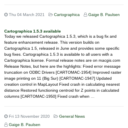
Thu 04 March 2021
Cartographica
Gaige B. Paulsen
Cartographica 1.5.3 available
Today we released Cartographica 1.5.3, which is a bug fix and
feature enhancement release. This version builds on
Cartographica 1.5, released in June and provides some specific
bug fixes. Cartographica 1.5.3 is available to all users with a
Cartographica license. Formal release notes are on macgis.com
Release Notes, but here are the highlights: Fixed error message
truncation on ODBC Drivers [CARTOMAC-1954] Improved raster
image printing on 11 (Big Sur) [CARTOMAC-1947] Updated
creation control in MapLayout Fixed crash in calculating nearest
distance Restored functioning centroid for Z points in calculated
columns [CARTOMAC-1950] Fixed crash when …
Fri 13 November 2020
General News
Gaige B. Paulsen