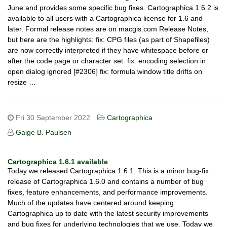
June and provides some specific bug fixes. Cartographica 1.6.2 is
available to all users with a Cartographica license for 1.6 and
later. Formal release notes are on macgis.com Release Notes,
but here are the highlights: fix: CPG files (as part of Shapefiles)
are now correctly interpreted if they have whitespace before or
after the code page or character set. fix: encoding selection in
open dialog ignored [#2306] fix: formula window title drifts on
resize …
Fri 30 September 2022
Cartographica
Gaige B. Paulsen
Cartographica 1.6.1 available
Today we released Cartographica 1.6.1. This is a minor bug-fix
release of Cartographica 1.6.0 and contains a number of bug
fixes, feature enhancements, and performance improvements.
Much of the updates have centered around keeping
Cartographica up to date with the latest security improvements
and bug fixes for underlying technologies that we use. Today we