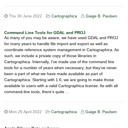
Thu 30 June 2022
Cartographica
Gaige B. Paulsen
Command Line Tools for GDAL and PROJ
As many of you may be aware, we have used GDAL and PROJ
for many years to handle file import and export as well as
coordinate reference system management in Cartographica. As
such, we include a private copy of those libraries in
Cartographica. Internally, I've made use of the command line
tools for a number of years when necessary, but they've never
been a part of what we have made available as part of
Cartographica. Starting with 1.6, we are going to make those
available to users with a valid Cartographica license. As with all
command-line tools, there's quite …
Mon 25 April 2022
Cartographica
Gaige B. Paulsen