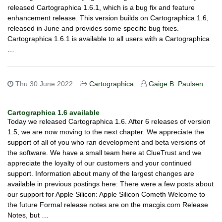
released Cartographica 1.6.1, which is a bug fix and feature
enhancement release. This version builds on Cartographica 1.6,
released in June and provides some specific bug fixes.
Cartographica 1.6.1 is available to all users with a Cartographica
…
Thu 30 June 2022
Cartographica
Gaige B. Paulsen
Cartographica 1.6 available
Today we released Cartographica 1.6. After 6 releases of version
1.5, we are now moving to the next chapter. We appreciate the
support of all of you who ran development and beta versions of
the software. We have a small team here at ClueTrust and we
appreciate the loyalty of our customers and your continued
support. Information about many of the largest changes are
available in previous postings here: There were a few posts about
our support for Apple Silicon: Apple Silicon Cometh Welcome to
the future Formal release notes are on the macgis.com Release
Notes, but …