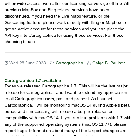
will provide access even after our licensing servers go off line. All
previous MapBox and Bing related services have been
discontinued. If you need the Live Maps feature, or the
Geocoding feature, please work directly with Bing or Mapbox to
get an active account for these services and you can place the
API key into Cartographica for using those services. For those
choosing to use …
Wed 28 June 2023
Cartographica
Gaige B. Paulsen
Cartographica 1.7 available
Today we released Cartographica 1.7. This will be the last major
release for Cartographica, and I want to extend my appreciation
to all Cartographica users, past and present. As I sunset
Cartographica, I will be monitoring macOS 14 during Apple's beta
period and if necessary, will release a bug-fix release for
compatibility with macOS 14. If you run into problems with 1.7 with
any of the supported operating systems (macOS 11.7+), please
report bugs. Information about many of the largest changes are