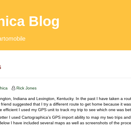
hica Blog
artomobile
s
hica
Rick Jones
ngton, Indiana and Lexington, Kentucky. In the past I have taken a rou
riend suggested that I try a different route to get home because it was 
 efficient I used my GPS unit to track my trip to see which one was bet
etter I used Cartographica's GPS import ability to map my two trips an
 Below I have included several maps as well as screenshots of the proce