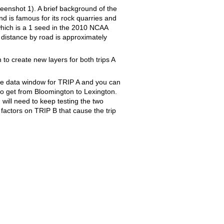
reenshot 1). A brief background of the
d is famous for its rock quarries and
which is a 1 seed in the 2010 NCAA
 distance by road is approximately
to create new layers for both trips A
he data window for TRIP A and you can
 to get from Bloomington to Lexington.
 will need to keep testing the two
d factors on TRIP B that cause the trip