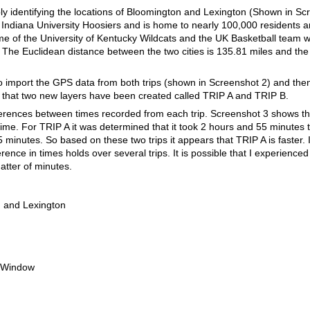
mply identifying the locations of Bloomington and Lexington (Shown in Sc
 Indiana University Hoosiers and is home to nearly 100,000 residents an
ome of the University of Kentucky Wildcats and the UK Basketball team 
The Euclidean distance between the two cities is 135.81 miles and the
 import the GPS data from both trips (shown in Screenshot 2) and then 
 that two new layers have been created called TRIP A and TRIP B.
ferences between times recorded from each trip. Screenshot 3 shows t
 time. For TRIP A it was determined that it took 2 hours and 55 minutes
minutes. So based on these two trips it appears that TRIP A is faster. I
erence in times holds over several trips. It is possible that I experience
matter of minutes.
 and Lexington
 Window