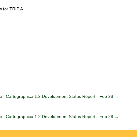
 for TRIP A
le
|
Cartographica 1.2 Development Status Report - Feb 28 →
le
|
Cartographica 1.2 Development Status Report - Feb 28 →