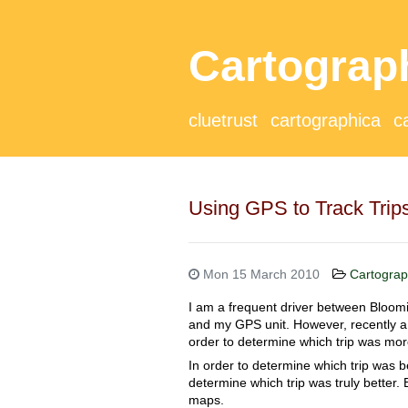
Cartograp
cluetrust
cartographica
c
Using GPS to Track Trip
Mon 15 March 2010
Cartograp
I am a frequent driver between Bloomi
and my GPS unit. However, recently a f
order to determine which trip was more
In order to determine which trip was b
determine which trip was truly better.
maps.