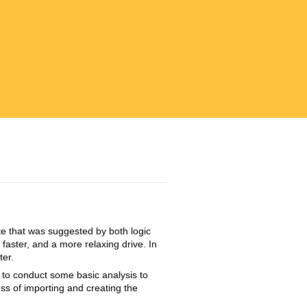
te that was suggested by both logic
faster, and a more relaxing drive. In
ter.
d to conduct some basic analysis to
ss of importing and creating the