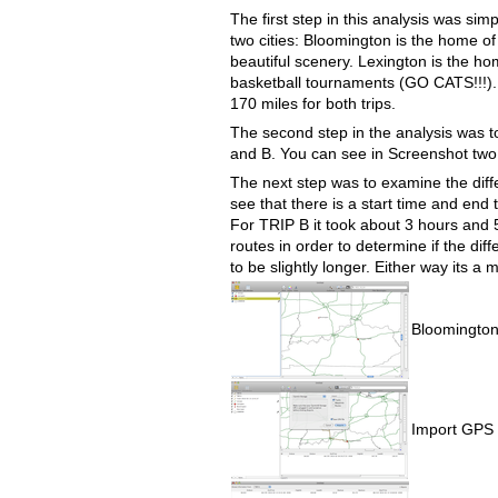
The first step in this analysis was si
two cities: Bloomington is the home of
beautiful scenery. Lexington is the h
basketball tournaments (GO CATS!!!). 
170 miles for both trips.
The second step in the analysis was to
and B. You can see in Screenshot two
The next step was to examine the dif
see that there is a start time and end
For TRIP B it took about 3 hours and 5 
routes in order to determine if the diff
to be slightly longer. Either way its a 
Bloomington
Import GPS