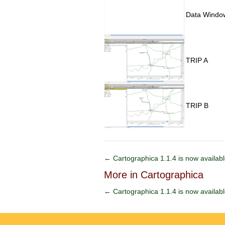
Data Window
TRIP A
TRIP B
← Cartographica 1.1.4 is now availab
More in Cartographica
← Cartographica 1.1.4 is now availab