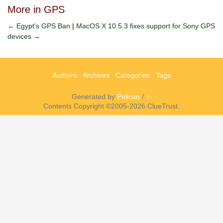
More in GPS
← Egypt's GPS Ban
|
MacOS X 10.5.3 fixes support for Sony GPS
devices →
Authors
Archives
Categories
Tags
Generated by
Pelican
/
✨
Contents Copyright ©2005-2026 ClueTrust.