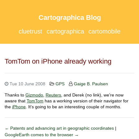
Cartographica Blog
cluetrust
cartographica
cartomobile
TomTom on iPhone already working
Tue 10 June 2008
GPS
Gaige B. Paulsen
Thanks to
Gizmodo
,
Reuters
, and Derek (no link), we're now
aware that
TomTom
has a working version of their navigator for
the
iPhone
. It's going to be an interesting couple of months.
← Patents and advancing art in geographic coordinates
|
GoogleEarth comes to the browser →