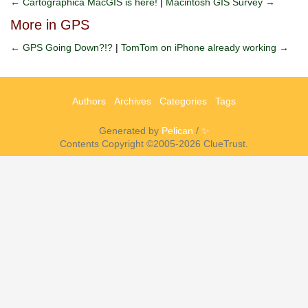
← Cartographica MacGIS is here!
|
Macintosh GIS Survey →
More in GPS
← GPS Going Down?!?
|
TomTom on iPhone already working →
Authors
Archives
Categories
Tags
Generated by
Pelican
/
✨
Contents Copyright ©2005-2026 ClueTrust.