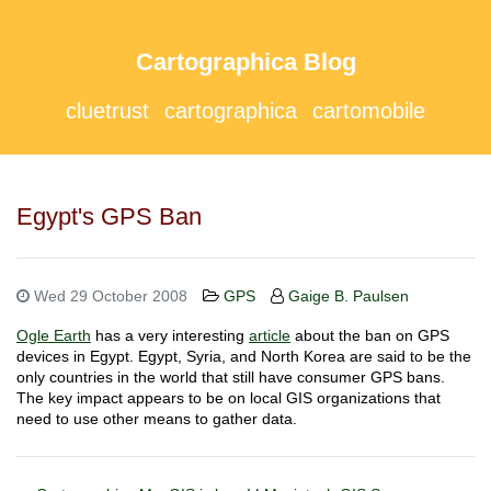
Cartographica Blog
cluetrust
cartographica
cartomobile
Egypt's GPS Ban
Wed 29 October 2008
GPS
Gaige B. Paulsen
Ogle Earth
has a very interesting
article
about the ban on GPS
devices in Egypt. Egypt, Syria, and North Korea are said to be the
only countries in the world that still have consumer GPS bans.
The key impact appears to be on local GIS organizations that
need to use other means to gather data.