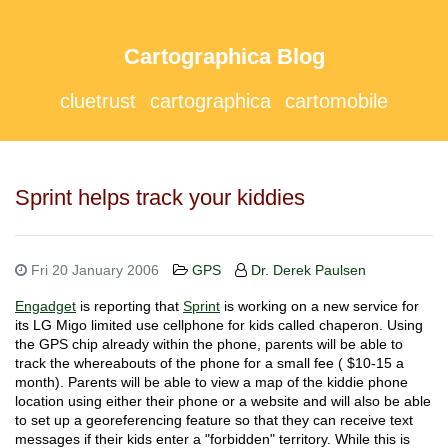
Cartographica Blog
cluetrust
cartographica
cartomobile
Sprint helps track your kiddies
Fri 20 January 2006
GPS
Dr. Derek Paulsen
Engadget
is reporting that
Sprint
is working on a new service for
its LG Migo limited use cellphone for kids called chaperon. Using
the GPS chip already within the phone, parents will be able to
track the whereabouts of the phone for a small fee ( $10-15 a
month). Parents will be able to view a map of the kiddie phone
location using either their phone or a website and will also be able
to set up a georeferencing feature so that they can receive text
messages if their kids enter a "forbidden" territory. While this is