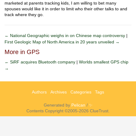
marketed at parents tracking kids, I am willing to bet many
spouses would like it in order to limit who their other talks to and
track where they go.
← National Geographic weighs in on Chinese map controversy
|
First Geologic Map of North America in 20 years unveiled →
More in GPS
← SiRF acquires Bluetooth company
|
Worlds smallest GPS chip
→
Authors
Archives
Categories
Tags
Generated by
Pelican
/
✨
Contents Copyright ©2005-2026 ClueTrust.