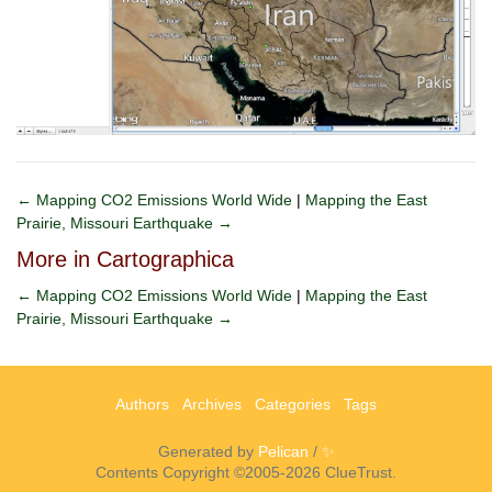
← Mapping CO2 Emissions World Wide
|
Mapping the East
Prairie, Missouri Earthquake →
More in Cartographica
← Mapping CO2 Emissions World Wide
|
Mapping the East
Prairie, Missouri Earthquake →
Authors
Archives
Categories
Tags
Generated by
Pelican
/
✨
Contents Copyright ©2005-2026 ClueTrust.