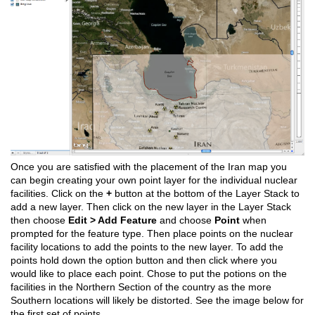
Once you are satisfied with the placement of the Iran map you
can begin creating your own point layer for the individual nuclear
facilities. Click on the
+
button at the bottom of the Layer Stack to
add a new layer. Then click on the new layer in the Layer Stack
then choose
Edit > Add Feature
and choose
Point
when
prompted for the feature type. Then place points on the nuclear
facility locations to add the points to the new layer. To add the
points hold down the option button and then click where you
would like to place each point. Chose to put the potions on the
facilities in the Northern Section of the country as the more
Southern locations will likely be distorted. See the image below for
the first set of points.