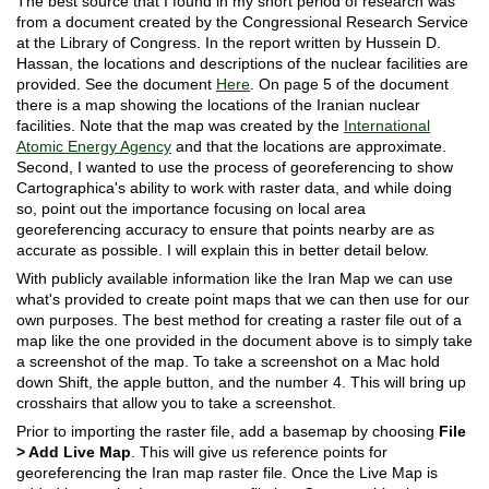
The best source that I found in my short period of research was
from a document created by the Congressional Research Service
at the Library of Congress. In the report written by Hussein D.
Hassan, the locations and descriptions of the nuclear facilities are
provided. See the document
Here
. On page 5 of the document
there is a map showing the locations of the Iranian nuclear
facilities. Note that the map was created by the
International
Atomic Energy Agency
and that the locations are approximate.
Second, I wanted to use the process of georeferencing to show
Cartographica's ability to work with raster data, and while doing
so, point out the importance focusing on local area
georeferencing accuracy to ensure that points nearby are as
accurate as possible. I will explain this in better detail below.
With publicly available information like the Iran Map we can use
what's provided to create point maps that we can then use for our
own purposes. The best method for creating a raster file out of a
map like the one provided in the document above is to simply take
a screenshot of the map. To take a screenshot on a Mac hold
down Shift, the apple button, and the number 4. This will bring up
crosshairs that allow you to take a screenshot.
Prior to importing the raster file, add a basemap by choosing
File
> Add Live Map
. This will give us reference points for
georeferencing the Iran map raster file. Once the Live Map is