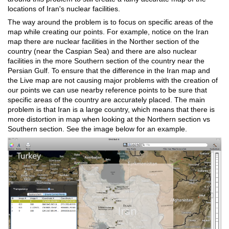
locations of Iran's nuclear facilities.
The way around the problem is to focus on specific areas of the
map while creating our points. For example, notice on the Iran
map there are nuclear facilities in the Norther section of the
country (near the Caspian Sea) and there are also nuclear
facilities in the more Southern section of the country near the
Persian Gulf. To ensure that the difference in the Iran map and
the Live map are not causing major problems with the creation of
our points we can use nearby reference points to be sure that
specific areas of the country are accurately placed. The main
problem is that Iran is a large country, which means that there is
more distortion in map when looking at the Northern section vs
Southern section. See the image below for an example.