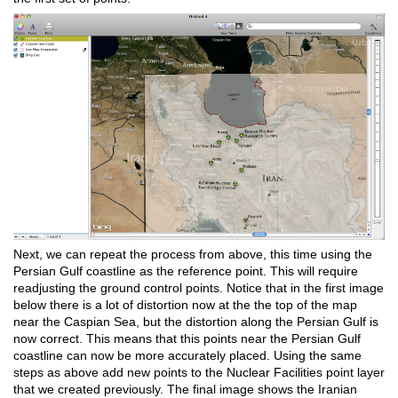
Next, we can repeat the process from above, this time using the
Persian Gulf coastline as the reference point. This will require
readjusting the ground control points. Notice that in the first image
below there is a lot of distortion now at the the top of the map
near the Caspian Sea, but the distortion along the Persian Gulf is
now correct. This means that this points near the Persian Gulf
coastline can now be more accurately placed. Using the same
steps as above add new points to the Nuclear Facilities point layer
that we created previously. The final image shows the Iranian