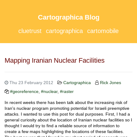
Cartographica Blog
cluetrust
cartographica
cartomobile
Mapping Iranian Nuclear Facilities
Thu 23 February 2012
Cartographica
Rick Jones
#georeference
,
#nuclear
,
#raster
In recent weeks there has been talk about the increasing risk of
Iran's nuclear program promoting potential for Israeli preemptive
attacks. I wanted to use this post for dual purposes. First, I had a
general curiosity about the location of Iranian nuclear facilities so I
thought I would try to find a reliable source of information to
create a few maps highlighting the locations of these facilities.