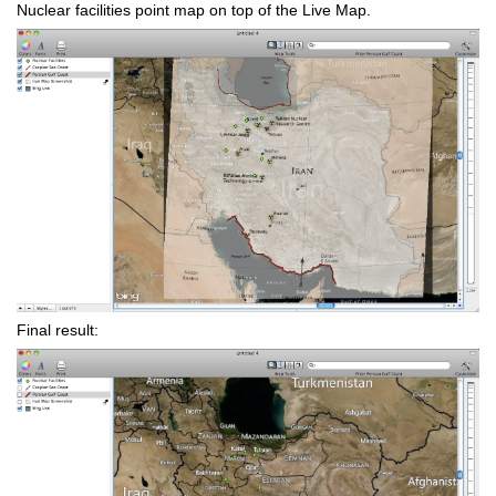
Nuclear facilities point map on top of the Live Map.
Final result: