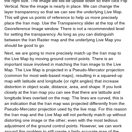
the right size. The image will still be upside down so then click Flip
Vertical. Now the image is nearly in place. We can change the
layer transparency so that we can see the underlying Live Map.
This will give us points of reference to help us more precisely
place the Iran map. Use the Transparency slider at the top of the
Georeference Image window. There is not a recommended level
for setting the transparency. As long as you can distinguish
between the Iran Raster map and the underlying Live Map you
should be good to go.
Next, we are going to more precisely match up the Iran map to
the Live Map by moving ground control points. There is an
important issue involved in matching the Iran image to the Live
Map. The Live Map is projected in a Pseudo-Mercator projection
(common for most web-based maps), resulting in a squared-up
map with latitude and longitude (or right angles) that increase
distortion in object scale, distance, area, and shape. If you look
closely at the Iran map you can see that there are latitude and
longitude lines overlaid on the map. The lines are curved, this is
an indication that the Iran map was projected differently from the
Pseudo-Mercator projection used by the live map. For this reason
the Iran map and the Live Map will not perfectly match up without
distorting one image or the other; even with the most tedious
adjustment of the ground control points. However, we can work
around this problem to still create a fairly accurate map of the