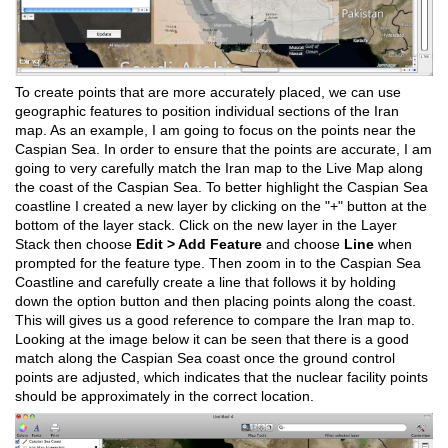
To create points that are more accurately placed, we can use
geographic features to position individual sections of the Iran
map. As an example, I am going to focus on the points near the
Caspian Sea. In order to ensure that the points are accurate, I am
going to very carefully match the Iran map to the Live Map along
the coast of the Caspian Sea. To better highlight the Caspian Sea
coastline I created a new layer by clicking on the "+" button at the
bottom of the layer stack. Click on the new layer in the Layer
Stack then choose
Edit > Add Feature
and choose
Line
when
prompted for the feature type. Then zoom in to the Caspian Sea
Coastline and carefully create a line that follows it by holding
down the option button and then placing points along the coast.
This will gives us a good reference to compare the Iran map to.
Looking at the image below it can be seen that there is a good
match along the Caspian Sea coast once the ground control
points are adjusted, which indicates that the nuclear facility points
should be approximately in the correct location.