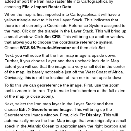
added import the Iran map raster file into Cartographica by
choosing
File > Import Raster Data
.
When the map is first imported into Cartographica it will have a
yellow triangle next to it in the Layer Stack. This indicates that
there is not currently a Coordinate Reference System assigned to
the map. Click on the triangle in the Layer Stack. This will bring up
a small window. Click
Set CRS
. This will bring up another window
that allows you to choose the coordinate reference system.
Choose
WGS 84/Pseudo-Mercator
and then click
Set
.
Next, you will notice that the Iran map image is upside down.
Further, if you choose Layer and then uncheck Include in Map
Extent you will see that the image is a very small dot in the center
of the map. Its barely noticeable just off the West Coast of Africa.
Obviously, this is not the location of Iran nor is Iran upside-down.
To fix this we can georeference the image. First, use the zoom
tool to zoom in to Iran. Try to make Iran's borders at the full extent
of the map (a close zoom).
Next, select the Iran map layer in the Layer Stack and then
choose
Edit > Georeference Image
. This will bring up the
Georeference Image window. First, click
Fit Display
. This will
automatically move the Iran Map image that was originally a small
speck in the Atlantic Ocean to approximately the right location and