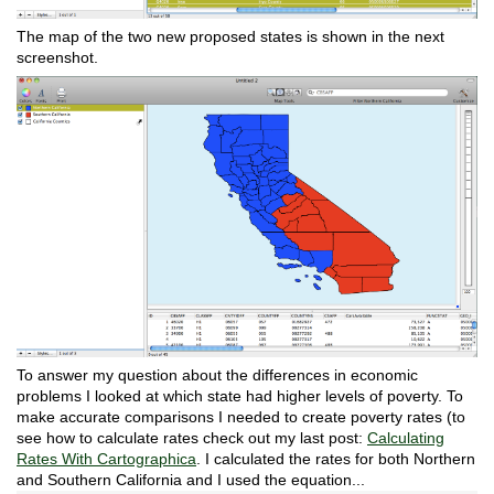
The map of the two new proposed states is shown in the next
screenshot.
To answer my question about the differences in economic
problems I looked at which state had higher levels of poverty. To
make accurate comparisons I needed to create poverty rates (to
see how to calculate rates check out my last post:
Calculating
Rates With Cartographica
. I calculated the rates for both Northern
and Southern California and I used the equation...