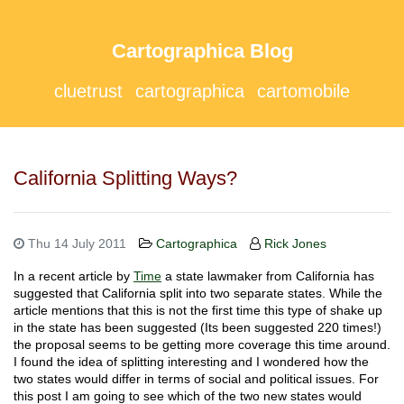
Cartographica Blog
cluetrust
cartographica
cartomobile
California Splitting Ways?
Thu 14 July 2011
Cartographica
Rick Jones
In a recent article by
Time
a state lawmaker from California has
suggested that California split into two separate states. While the
article mentions that this is not the first time this type of shake up
in the state has been suggested (Its been suggested 220 times!)
the proposal seems to be getting more coverage this time around.
I found the idea of splitting interesting and I wondered how the
two states would differ in terms of social and political issues. For
this post I am going to see which of the two new states would