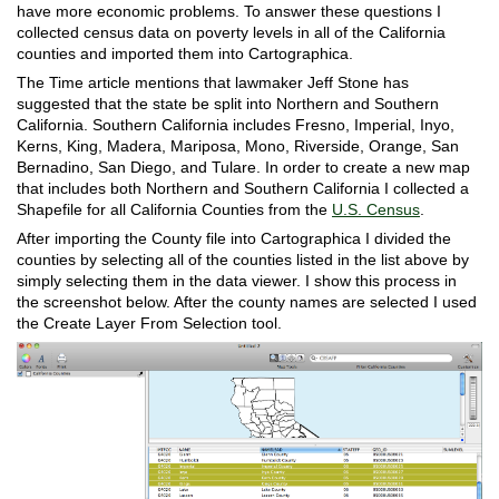
have more economic problems. To answer these questions I
collected census data on poverty levels in all of the California
counties and imported them into Cartographica.
The Time article mentions that lawmaker Jeff Stone has
suggested that the state be split into Northern and Southern
California. Southern California includes Fresno, Imperial, Inyo,
Kerns, King, Madera, Mariposa, Mono, Riverside, Orange, San
Bernadino, San Diego, and Tulare. In order to create a new map
that includes both Northern and Southern California I collected a
Shapefile for all California Counties from the
U.S. Census
.
After importing the County file into Cartographica I divided the
counties by selecting all of the counties listed in the list above by
simply selecting them in the data viewer. I show this process in
the screenshot below. After the county names are selected I used
the Create Layer From Selection tool.