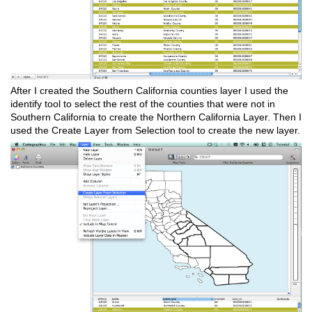
After I created the Southern California counties layer I used the
identify tool to select the rest of the counties that were not in
Southern California to create the Northern California Layer. Then I
used the Create Layer from Selection tool to create the new layer.