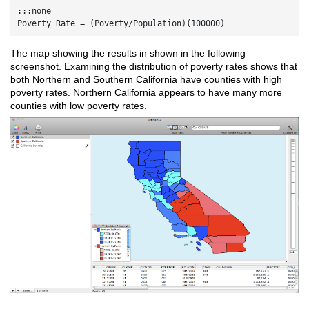
:::none

The map showing the results in shown in the following
screenshot. Examining the distribution of poverty rates shows that
both Northern and Southern California have counties with high
poverty rates. Northern California appears to have many more
counties with low poverty rates.