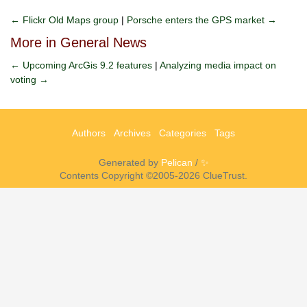
← Flickr Old Maps group
|
Porsche enters the GPS market →
More in General News
← Upcoming ArcGis 9.2 features
|
Analyzing media impact on
voting →
Authors
Archives
Categories
Tags
Generated by
Pelican
/
✨
Contents Copyright ©2005-2026 ClueTrust.