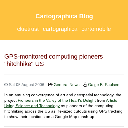
Cartographica Blog
cluetrust
cartographica
cartomobile
GPS-monitored computing pioneers
"hitchhike" US
Sat 05 August 2006
General News
Gaige B. Paulsen
In an amusing convergence of art and geospatial technology, the
project
Pioneers in the Valley of the Heart's Delight
from
Artists
Using Science and Technology
as pioneers of the computing
hitchhiking across the US as life-sized cutouts using GPS tracking
to show their locations on a Google Map mash-up.