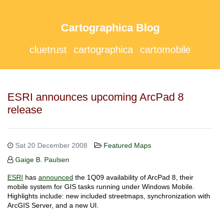
Cartographica Blog
cluetrust
cartographica
cartomobile
ESRI announces upcoming ArcPad 8
release
Sat 20 December 2008
Featured Maps
Gaige B. Paulsen
ESRI
has
announced
the 1Q09 availability of ArcPad 8, their
mobile system for GIS tasks running under Windows Mobile.
Highlights include: new included streetmaps, synchronization with
ArcGIS Server, and a new UI.