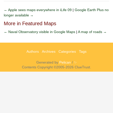
← Apple sees maps everywhere in iLife 09
|
Google Earth Plus no
longer available →
More in Featured Maps
← Naval Observatory visible in Google Maps
|
A map of roads →
Authors
Archives
Categories
Tags
Generated by
Pelican
/
✨
Contents Copyright ©2005-2026 ClueTrust.