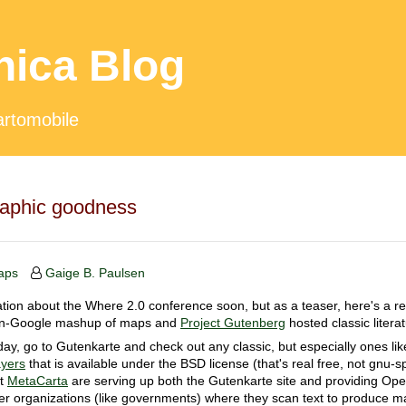
hica Blog
artomobile
raphic goodness
aps
Gaige B. Paulsen
ion about the Where 2.0 conference soon, but as a teaser, here's a real
non-Google mashup of maps and
Project Gutenberg
hosted classic litera
oday, go to Gutenkarte and check out any classic, but especially ones li
yers
that is available under the BSD license (that's real free, not gnu-s
at
MetaCarta
are serving up both the Gutenkarte site and providing Ope
er organizations (like governments) where they scan text to produce m