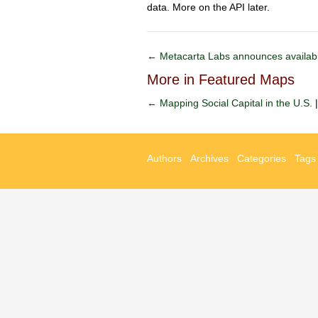
data. More on the API later.
← Metacarta Labs announces availabil
More in Featured Maps
← Mapping Social Capital in the U.S.
Authors
Archives
Categories
Tags