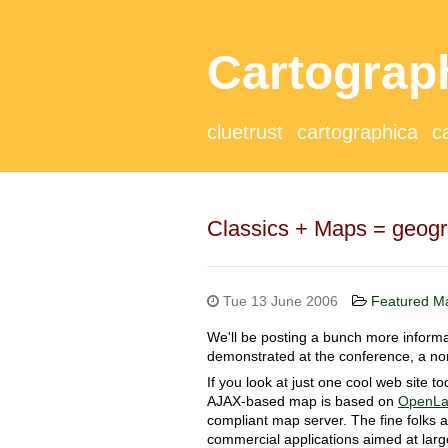
Cartograp
cluetrust
cartographica
c
Classics + Maps = geog
Tue 13 June 2006
Featured M
We'll be posting a bunch more informat
demonstrated at the conference, a 
If you look at just one cool web site t
AJAX-based map is based on
OpenLa
compliant map server. The fine folks 
commercial applications aimed at larg