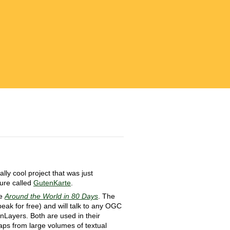
ly cool project that was just
ture called
GutenKarte
.
ke
Around the World in 80 Days
. The
peak for free) and will talk to any OGC
nLayers. Both are used in their
aps from large volumes of textual