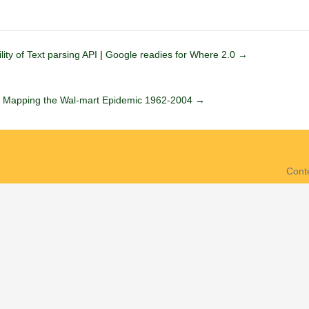
ity of Text parsing API
|
Google readies for Where 2.0 →
|
Mapping the Wal-mart Epidemic 1962-2004 →
Cont