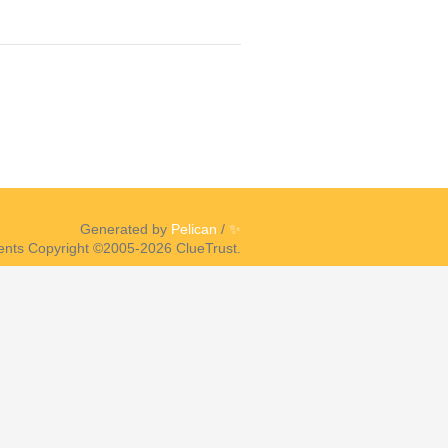
Generated by
Pelican
/
✨
ents Copyright ©2005-2026 ClueTrust.