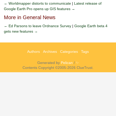
← Worldmapper distorts to communicate
|
Latest release of
Google Earth Pro opens up GIS features →
More in General News
← Ed Parsons to leave Ordnance Survey
|
Google Earth beta 4
gets new features →
Authors
Archives
Categories
Tags
Generated by
Pelican
/
✨
Contents Copyright ©2005-2026 ClueTrust.