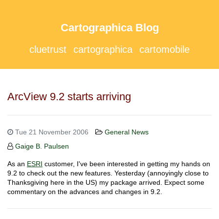
Cartographica Blog
cluetrust
cartographica
cartomobile
ArcView 9.2 starts arriving
Tue 21 November 2006
General News
Gaige B. Paulsen
As an
ESRI
customer, I've been interested in getting my hands on
9.2 to check out the new features. Yesterday (annoyingly close to
Thanksgiving here in the US) my package arrived. Expect some
commentary on the advances and changes in 9.2.